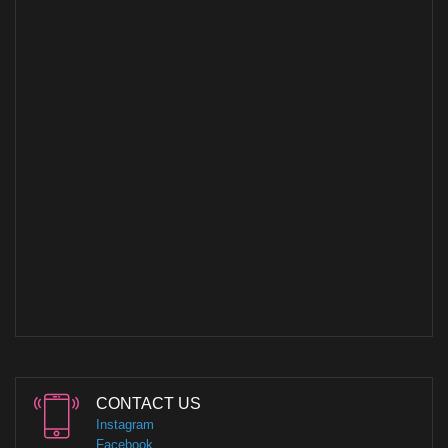
CONTACT US
Instagram
Facebook