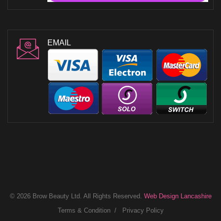
EMAIL
© 2026 Brow Beauty Ltd. All Rights Reserved.
Web Design Lancashire
Terms & Condition
Privacy Policy