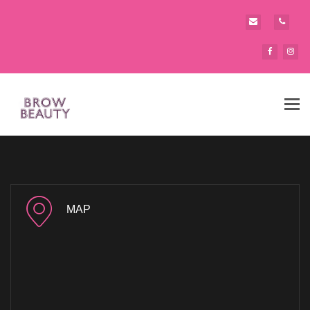
Tog
navi
MAP