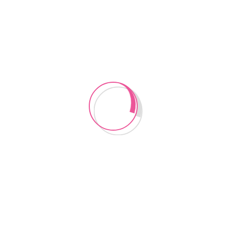
CONTACT US
Instagram