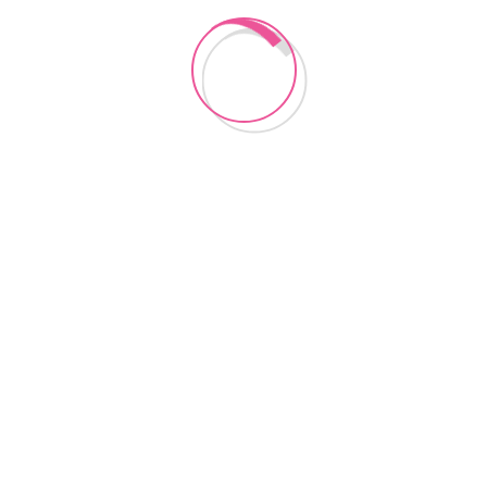
Lancashire