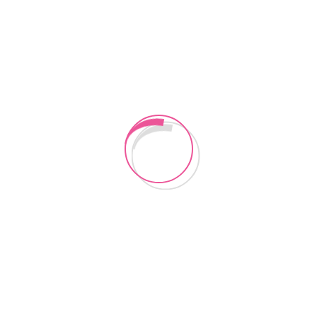
CONTACT US
Instagram