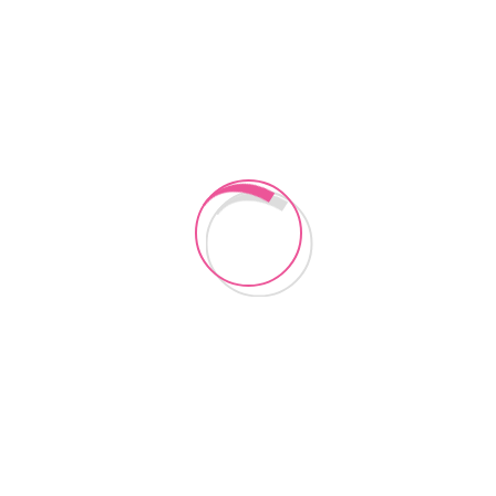
CONTACT US
Instagram