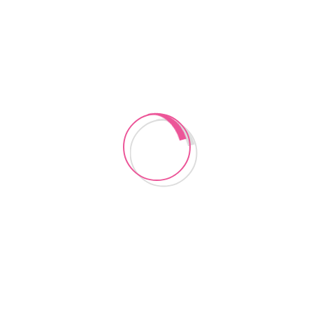
CONTACT US
Instagram