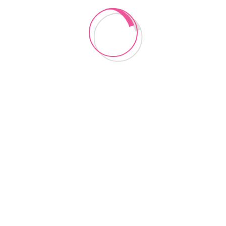
Lancashire